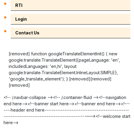
RTI
Login
Contact Us
[removed] function googleTranslateElementInit() { new
google.translate.TranslateElement({pageLanguage: 'en',
includedLanguages: 'en,hi', layout:
google.translate.TranslateElement.InlineLayout.SIMPLE},
'google_translate_element'); } [removed][removed]
[removed]
<!-- /.navbar-collapse --><!-- /.container-fluid --><!--navigation
end here--><!--banner start here--><!--banner end here--><!---
----header end here-----------------------------------------------
------------------------------------------------><!--welcome start
here-->