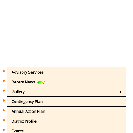
Advisory Services
Recent News
Gallery
Contingency Plan
Annual Action Plan
District Profile
Events