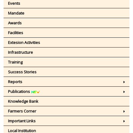
Events
Mandate
Awards
Facilities
Extesion Activities
Infrastructure
Training
Success Stories
Reports
Publications
Knowledge Bank
Farmers Corner
Important Links
Local Institution