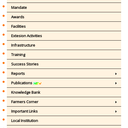
Mandate
Awards
Facilities
Extesion Activities
Infrastructure
Training
Success Stories
Reports
Publications
Knowledge Bank
Farmers Corner
Important Links
Local Institution