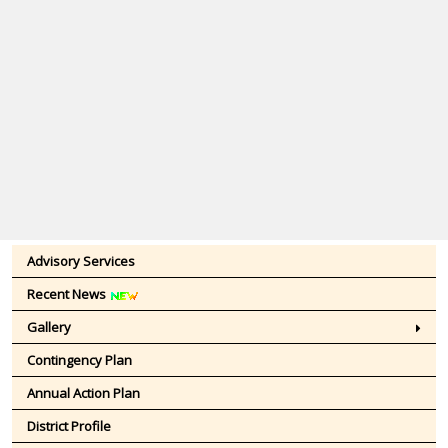
Advisory Services
Recent News
Gallery
Contingency Plan
Annual Action Plan
District Profile