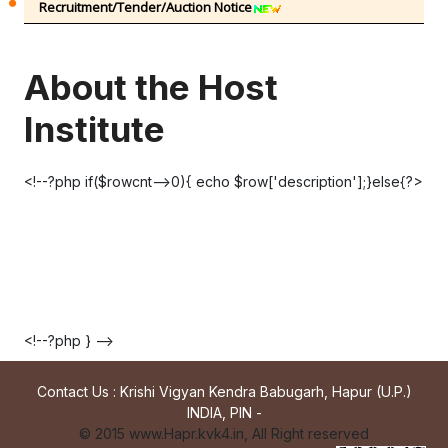
Recruitment/Tender/Auction Notice
About the Host
Institute
<!--?php if($rowcnt-->0){ echo $row['description'];}else{?>
<!--?php } -->
Contact Us : Krishi Vigyan Kendra Babugarh, Hapur (U.P.)
INDIA, PIN -
© 2015 www.Hapr.kvk4.in, All Right reserved