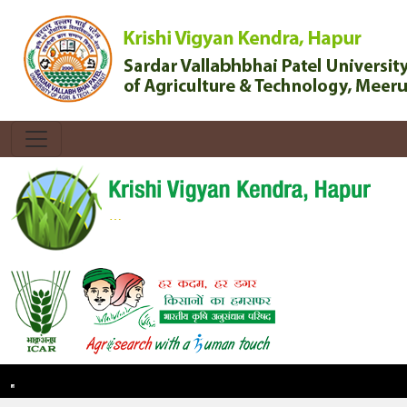
Toggle navigation