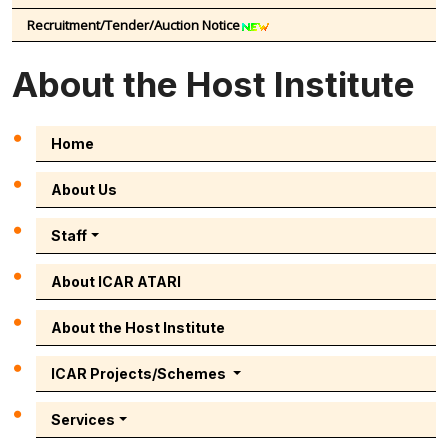
Recruitment/Tender/Auction Notice
About the Host Institute
Home
About Us
Staff
About ICAR ATARI
About the Host Institute
ICAR Projects/Schemes
Services